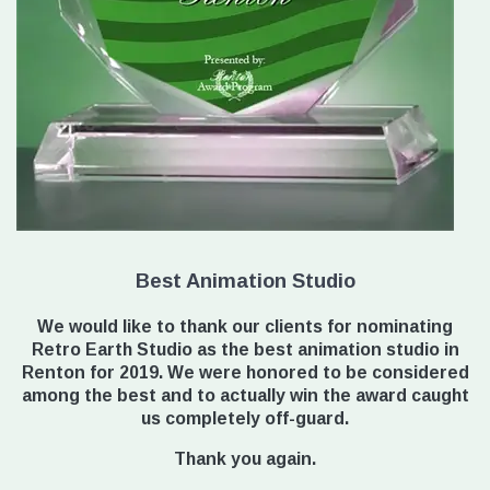
Best Animation Studio
We would like to thank our clients for nominating
Retro Earth Studio as the best animation studio in
Renton for 2019. We were honored to be considered
among the best and to actually win the award caught
us completely off-guard.
Thank you again.