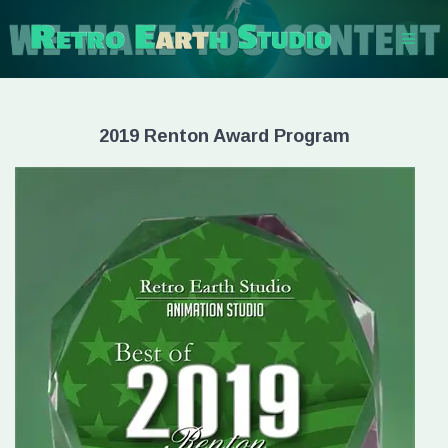
Skip
to
content
2019 Renton Award Program