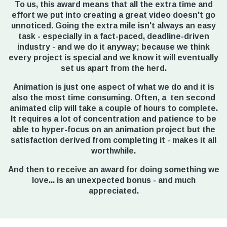
To us, this award means that all the extra time and
effort we put into creating a great video doesn't go
unnoticed. Going the extra mile isn't always an easy
task - especially in a fact-paced, deadline-driven
industry - and we do it anyway; because we think
every project is special and we know it will eventually
set us apart from the herd.
Animation is just one aspect of what we do and it is
also the most time consuming. Often, a ten second
animated clip will take a couple of hours to complete.
It requires a lot of concentration and patience to be
able to hyper-focus on an animation project but the
satisfaction derived from completing it - makes it all
worthwhile.
And then to receive an award for doing something we
love... is an unexpected bonus - and much
appreciated.