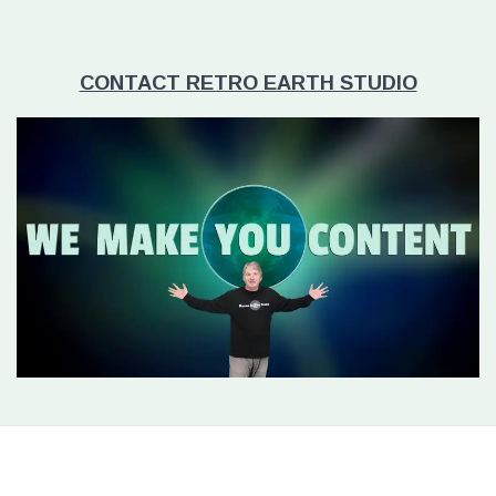
CONTACT RETRO EARTH STUDIO