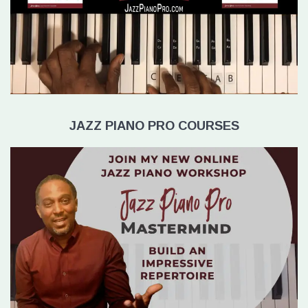
JAZZ PIANO PRO COURSES