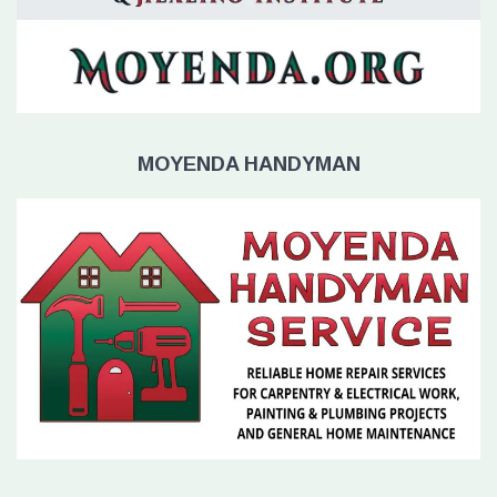
MOYENDA HANDYMAN