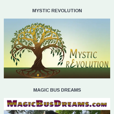
MYSTIC REVOLUTION
MAGIC BUS DREAMS