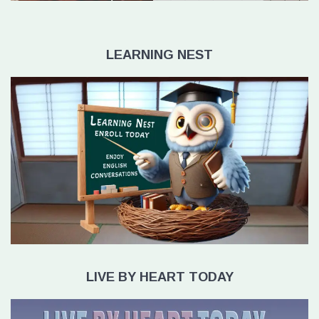
LEARNING NEST
LIVE BY HEART TODAY