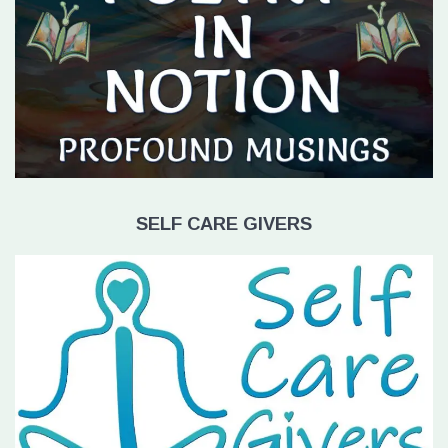
SELF CARE GIVERS