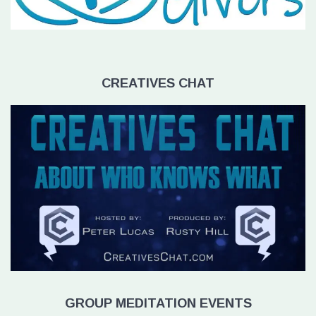
CREATIVES CHAT
GROUP MEDITATION EVENTS