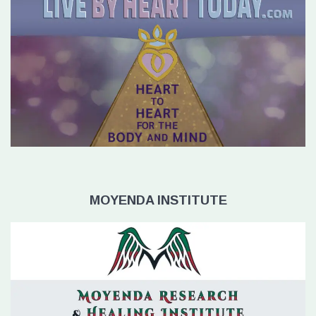
MOYENDA INSTITUTE