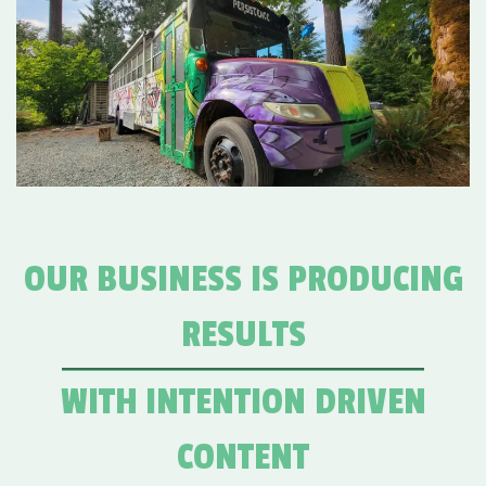
OUR BUSINESS IS PRODUCING
RESULTS
WITH INTENTION DRIVEN
CONTENT