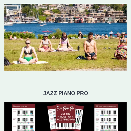
JAZZ PIANO PRO