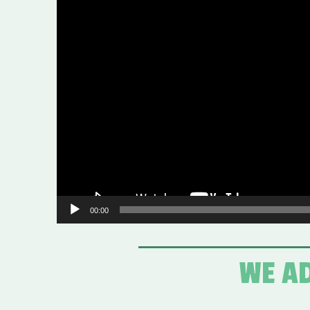
Video
Player
00:00
WE AD