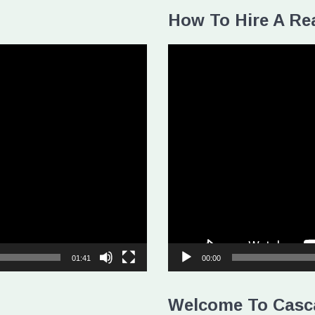
How To Hire A Rea
Video
Player
01:41
00:00
Welcome To Casc