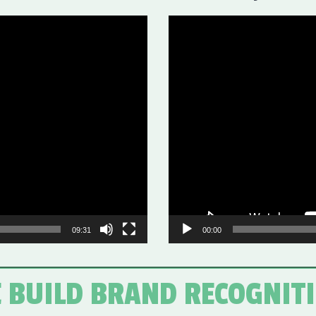
Video
Player
09:31
00:00
 BUILD BRAND RECOGNIT