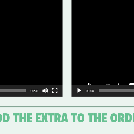
Video
Player
00:31
00:00
D THE EXTRA TO THE OR