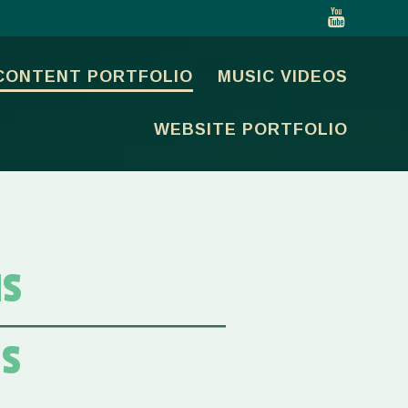
CONTENT PORTFOLIO
MUSIC VIDEOS
WEBSITE PORTFOLIO
NS
NS