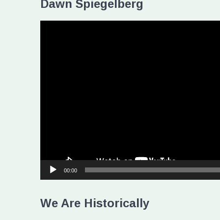
Dawn Spiegelberg
Video
Player
00:00
We Are Historically