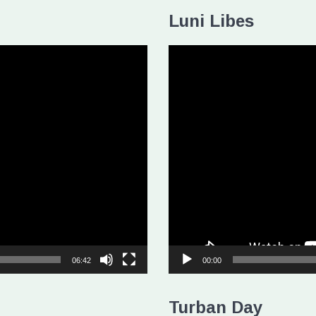
Luni Libes
Video
Player
06:42
00:00
Turban Day