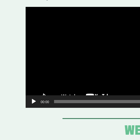
Video
Player
00:00
WE