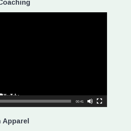
Coaching
00:41
 Apparel