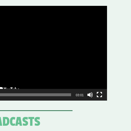
03:01
ADCASTS