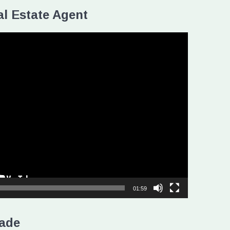
l Estate Agent
01:59
ade