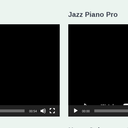
Jazz Piano Pro
Video
Player
00:54
00:00