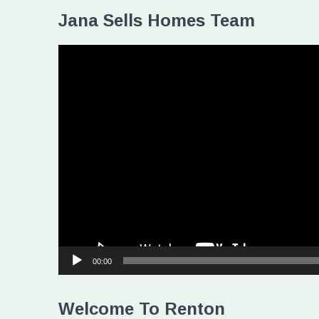
Jana Sells Homes Team
Video
Player
00:00
Welcome To Renton