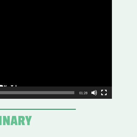
01:28
DINARY