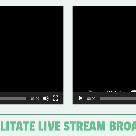
Video
Player
01:29
00:00
ILITATE LIVE STREAM BRO