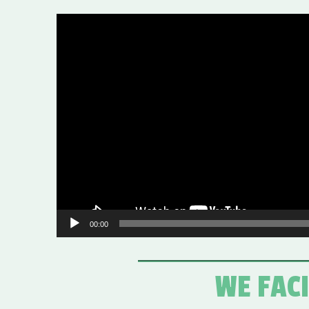
Video
Player
00:00
WE FAC