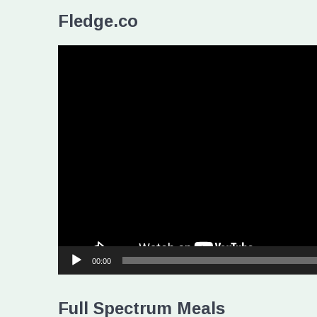
Fledge.co
Video
Player
00:00
Full Spectrum Meals