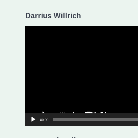
Darrius Willrich
Video
Player
00:00