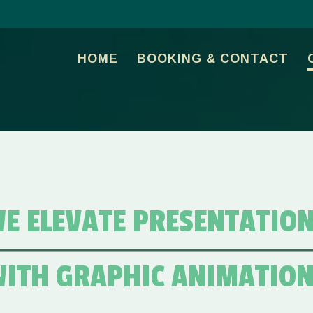
HOME
BOOKING & CONTACT
E ELEVATE PRESENTATIO
ITH GRAPHIC ANIMATIO