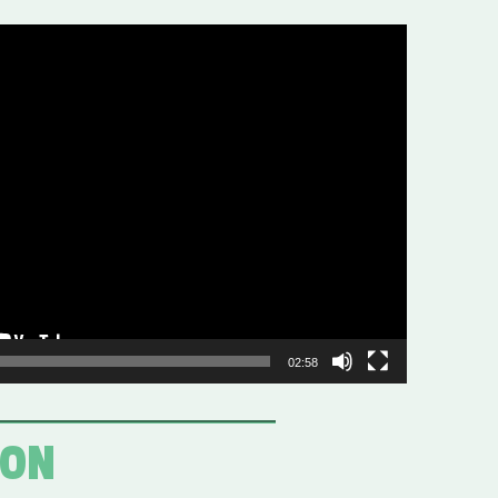
02:58
ION