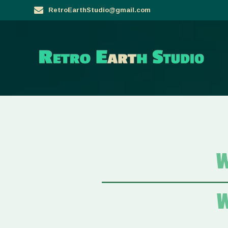
Skip
RetroEarthStudio@gmail.com
to
content
W
W