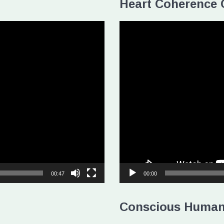
Heart Coherence 
Video
Player
00:47
00:00
Conscious Human