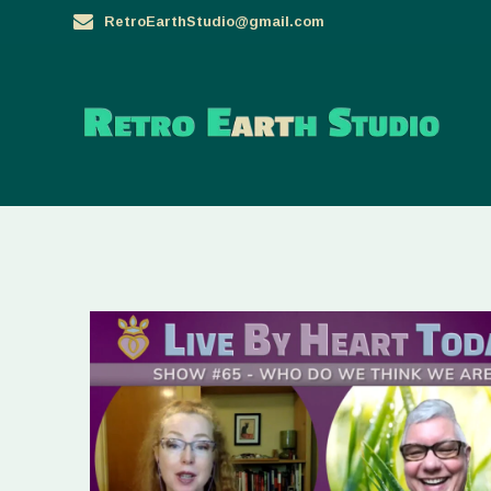
Skip
RetroEarthStudio@gmail.com
to
content