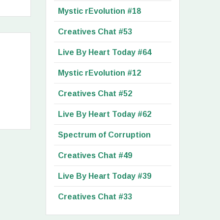
Mystic rEvolution #18
Creatives Chat #53
Live By Heart Today #64
Mystic rEvolution #12
Creatives Chat #52
Live By Heart Today #62
Spectrum of Corruption
Creatives Chat #49
Live By Heart Today #39
Creatives Chat #33