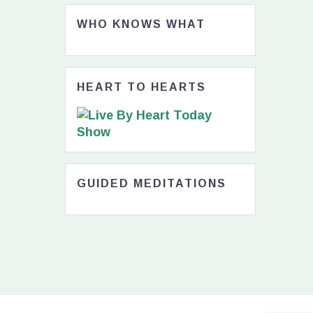
WHO KNOWS WHAT
HEART TO HEARTS
GUIDED MEDITATIONS