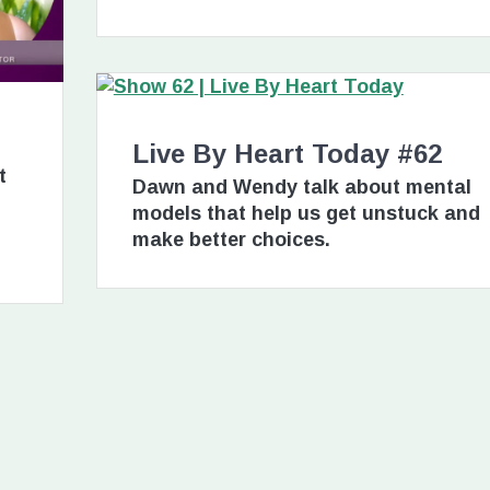
Live By Heart Today #62
t
Dawn and Wendy talk about mental
models that help us get unstuck and
make better choices.