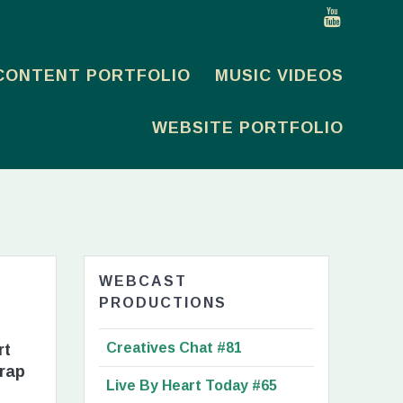
CONTENT PORTFOLIO
MUSIC VIDEOS
WEBSITE PORTFOLIO
WEBCAST
PRODUCTIONS
Creatives Chat #81
rt
trap
Live By Heart Today #65