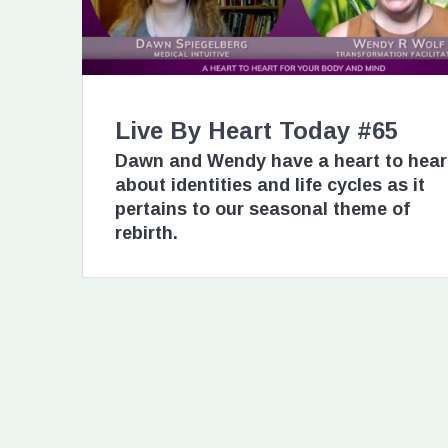
Live By Heart Today #65
Dawn and Wendy have a heart to hear
about identities and life cycles as it
pertains to our seasonal theme of
rebirth.