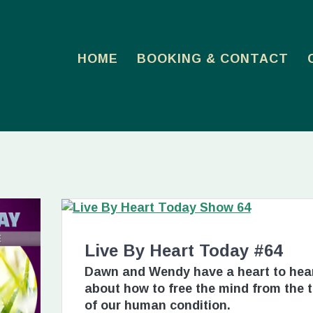
HOME
BOOKING & CONTACT
Live By Heart Today #64
Dawn and Wendy have a heart to hea
about how to free the mind from the 
of our human condition.